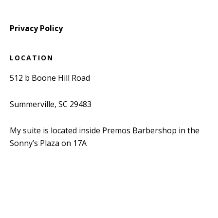
Privacy Policy
LOCATION
512 b Boone Hill Road
Summerville, SC 29483
My suite is located inside Premos Barbershop in the
Sonny’s Plaza on 17A