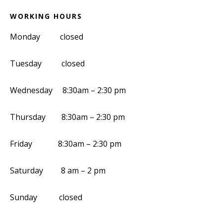
WORKING HOURS
Monday closed
Tuesday closed
Wednesday 8:30am – 2:30 pm
Thursday 8:30am – 2:30 pm
Friday 8:30am – 2:30 pm
Saturday 8 am – 2 pm
Sunday closed