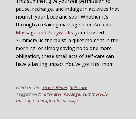
This summer, give yourself permission to
pause, recharge, and indulge in activities that
nourish your body and soul. Whether it’s
through a relaxing massage from
Ananda
Massage and Bodyworks
, your trusted
Summerville therapist, a quiet moment in the
morning, or simply saying no to one more
obligation, these small acts of self-care can
have a lasting impact. You’ve got this, mom!
Filed Under:
Stress Relief
,
Self care
Tagged With:
prenatal massage
,
summerville
massage
,
therapeutic massage
Footer