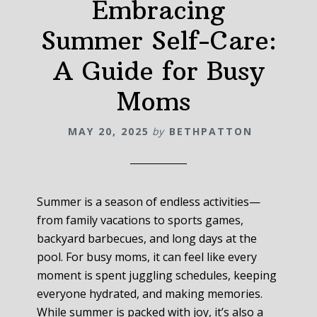
Embracing
Summer Self-Care:
A Guide for Busy
Moms
MAY 20, 2025
by
BETHPATTON
Summer is a season of endless activities—
from family vacations to sports games,
backyard barbecues, and long days at the
pool. For busy moms, it can feel like every
moment is spent juggling schedules, keeping
everyone hydrated, and making memories.
While summer is packed with joy, it’s also a