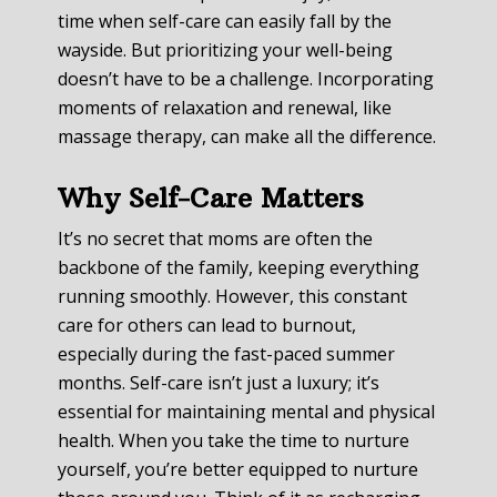
time when self-care can easily fall by the
wayside. But prioritizing your well-being
doesn’t have to be a challenge. Incorporating
moments of relaxation and renewal, like
massage therapy, can make all the difference.
Why Self-Care Matters
It’s no secret that moms are often the
backbone of the family, keeping everything
running smoothly. However, this constant
care for others can lead to burnout,
especially during the fast-paced summer
months. Self-care isn’t just a luxury; it’s
essential for maintaining mental and physical
health. When you take the time to nurture
yourself, you’re better equipped to nurture