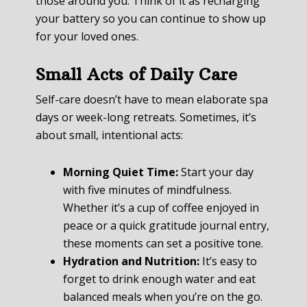
those around you. Think of it as recharging
your battery so you can continue to show up
for your loved ones.
Small Acts of Daily Care
Self-care doesn’t have to mean elaborate spa
days or week-long retreats. Sometimes, it’s
about small, intentional acts:
Morning Quiet Time:
Start your day
with five minutes of mindfulness.
Whether it’s a cup of coffee enjoyed in
peace or a quick gratitude journal entry,
these moments can set a positive tone.
Hydration and Nutrition:
It’s easy to
forget to drink enough water and eat
balanced meals when you’re on the go.