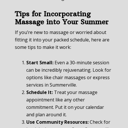
Tips for Incorporating
Massage into Your Summer
If you’re new to massage or worried about
fitting it into your packed schedule, here are
some tips to make it work:
Start Small:
Even a 30-minute session
can be incredibly rejuvenating. Look for
options like chair massages or express
services in Summerville.
Schedule It:
Treat your massage
appointment like any other
commitment. Put it on your calendar
and plan around it.
Use Community Resources:
Check for