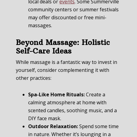
local deals or
events
. Some Summerville
community centers or summer festivals
may offer discounted or free mini-
massages.
Beyond Massage: Holistic
Self-Care Ideas
While massage is a fantastic way to invest in
yourself, consider complementing it with
other practices:
Spa-Like Home Rituals:
Create a
calming atmosphere at home with
scented candles, soothing music, and a
DIY face mask.
Outdoor Relaxation:
Spend some time
in nature. Whether it’s lounging in a