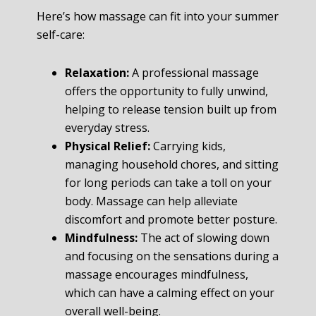
Here’s how massage can fit into your summer
self-care:
Relaxation:
A professional massage
offers the opportunity to fully unwind,
helping to release tension built up from
everyday stress.
Physical Relief:
Carrying kids,
managing household chores, and sitting
for long periods can take a toll on your
body. Massage can help alleviate
discomfort and promote better posture.
Mindfulness:
The act of slowing down
and focusing on the sensations during a
massage encourages mindfulness,
which can have a calming effect on your
overall well-being.