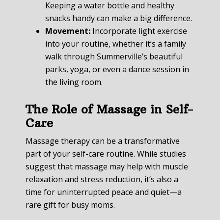
Keeping a water bottle and healthy
snacks handy can make a big difference.
Movement:
Incorporate light exercise
into your routine, whether it’s a family
walk through Summerville’s beautiful
parks, yoga, or even a dance session in
the living room.
The Role of Massage in Self-
Care
Massage therapy can be a transformative
part of your self-care routine. While studies
suggest that massage may help with muscle
relaxation and stress reduction, it’s also a
time for uninterrupted peace and quiet—a
rare gift for busy moms.