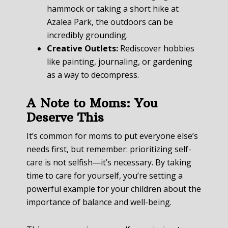
hammock or taking a short hike at
Azalea Park, the outdoors can be
incredibly grounding.
Creative Outlets:
Rediscover hobbies
like painting, journaling, or gardening
as a way to decompress.
A Note to Moms: You
Deserve This
It’s common for moms to put everyone else’s
needs first, but remember: prioritizing self-
care is not selfish—it’s necessary. By taking
time to care for yourself, you’re setting a
powerful example for your children about the
importance of balance and well-being.